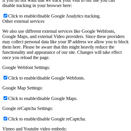
If you do not want that we track your visit to our site you can
disable tracking in your browser here:
Click to enable/disable Google Analytics tracking.
Other external services
We also use different external services like Google Webfonts,
Google Maps, and external Video providers. Since these providers
may collect personal data like your IP address we allow you to block
them here. Please be aware that this might heavily reduce the
functionality and appearance of our site. Changes will take effect
once you reload the page.
Google Webfont Settings:
Click to enable/disable Google Webfonts.
Google Map Settings:
Click to enable/disable Google Maps.
Google reCaptcha Settings:
Click to enable/disable Google reCaptcha.
Vimeo and Youtube video embeds: