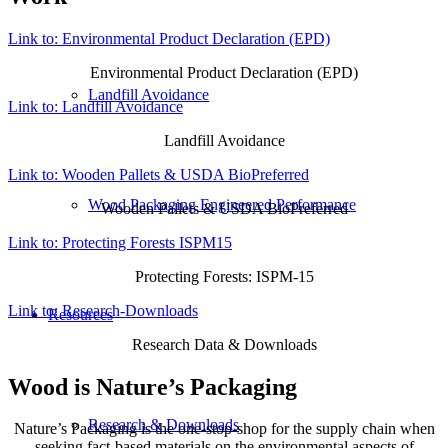
Link to: Environmental Product Declaration (EPD)
Environmental Product Declaration (EPD)
Landfill Avoidance
Link to: Landfill Avoidance
Landfill Avoidance
Link to: Wooden Pallets & USDA BioPreferred
Wood Packaging Engineered Performance
Wooden Pallets & USDA BioPreferred
Link to: Protecting Forests ISPM15
Protecting Forests: ISPM-15
Link to: Research-Downloads
Resources
Research Data & Downloads
Wood is Nature’s Packaging
Research & Downloads
Nature’s Packaging is the one-stop-shop for the supply chain when
seeking fact-based materials on the environmental aspects of