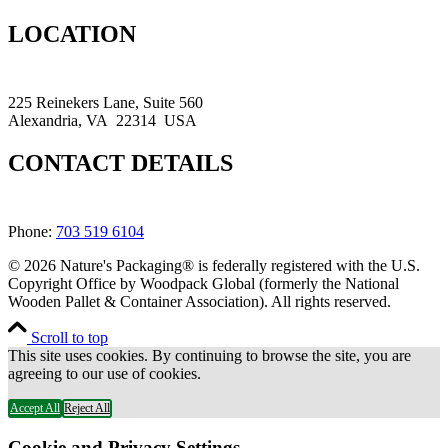
LOCATION
225 Reinekers Lane, Suite 560
Alexandria, VA 22314 USA
CONTACT DETAILS
Phone:
703 519 6104
© 2026 Nature's Packaging® is federally registered with the U.S.
Copyright Office by Woodpack Global (formerly the National
Wooden Pallet & Container Association). All rights reserved.
Scroll to top
This site uses cookies. By continuing to browse the site, you are
agreeing to our use of cookies.
Accept All
Reject All
Cookie and Privacy Settings