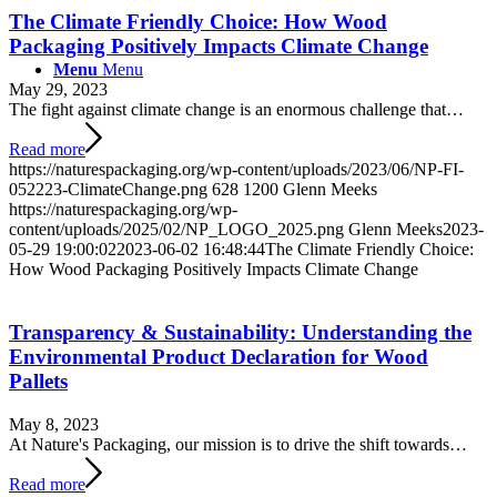
The Climate Friendly Choice: How Wood
Packaging Positively Impacts Climate Change
Menu
Menu
May 29, 2023
The fight against climate change is an enormous challenge that…
Read more
https://naturespackaging.org/wp-content/uploads/2023/06/NP-FI-
052223-ClimateChange.png
628
1200
Glenn Meeks
https://naturespackaging.org/wp-
content/uploads/2025/02/NP_LOGO_2025.png
Glenn Meeks
2023-
05-29 19:00:02
2023-06-02 16:48:44
The Climate Friendly Choice:
How Wood Packaging Positively Impacts Climate Change
Transparency & Sustainability: Understanding the
Environmental Product Declaration for Wood
Pallets
May 8, 2023
At Nature's Packaging, our mission is to drive the shift towards…
Read more