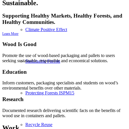
Sustainable.
Supporting Healthy Markets, Healthy Forests, and
Healthy Communities.
Climate Positive Effect
Learn More
Wood Is Good
Promote the use of wood-based packaging and pallets to users
seeking sustainable, responsible and economical solutions.
Sustainable Forests
Education
Inform customers, packaging specialists and students on wood’s
environmental benefits over other materials.
Protecting Forests ISPM15
Research
Documented research delivering scientific facts on the benefits of
wood use in containers and pallets.
Recycle Reuse
Work