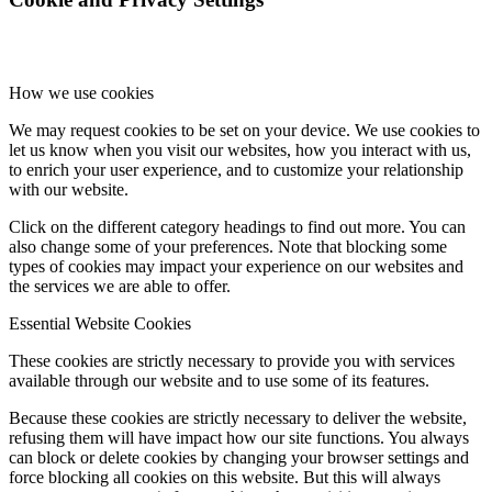
How we use cookies
We may request cookies to be set on your device. We use cookies to
let us know when you visit our websites, how you interact with us,
to enrich your user experience, and to customize your relationship
with our website.
Click on the different category headings to find out more. You can
also change some of your preferences. Note that blocking some
types of cookies may impact your experience on our websites and
the services we are able to offer.
Essential Website Cookies
These cookies are strictly necessary to provide you with services
available through our website and to use some of its features.
Because these cookies are strictly necessary to deliver the website,
refusing them will have impact how our site functions. You always
can block or delete cookies by changing your browser settings and
force blocking all cookies on this website. But this will always