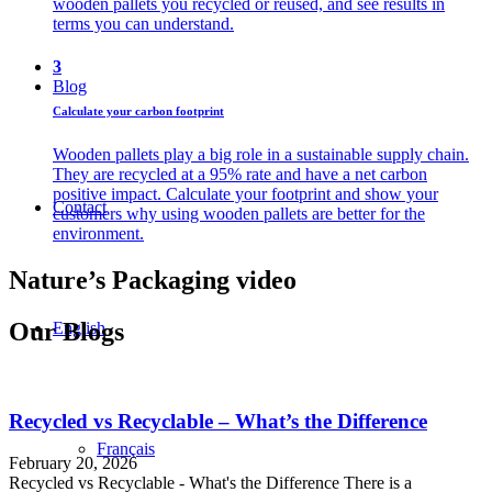
wooden pallets you recycled or reused, and see results in
terms you can understand.
3
Blog
Calculate your carbon footprint
Wooden pallets play a big role in a sustainable supply chain.
They are recycled at a 95% rate and have a net carbon
positive impact. Calculate your footprint and show your
Contact
customers why using wooden pallets are better for the
environment.
Nature’s Packaging video
Our Blogs
English
Recycled vs Recyclable – What’s the Difference
Français
February 20, 2026
Recycled vs Recyclable - What's the Difference There is a