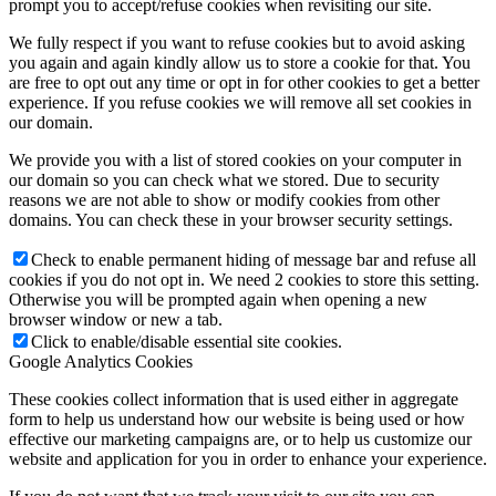
prompt you to accept/refuse cookies when revisiting our site.
We fully respect if you want to refuse cookies but to avoid asking
you again and again kindly allow us to store a cookie for that. You
are free to opt out any time or opt in for other cookies to get a better
experience. If you refuse cookies we will remove all set cookies in
our domain.
We provide you with a list of stored cookies on your computer in
our domain so you can check what we stored. Due to security
reasons we are not able to show or modify cookies from other
domains. You can check these in your browser security settings.
Check to enable permanent hiding of message bar and refuse all
cookies if you do not opt in. We need 2 cookies to store this setting.
Otherwise you will be prompted again when opening a new
browser window or new a tab.
Click to enable/disable essential site cookies.
Google Analytics Cookies
These cookies collect information that is used either in aggregate
form to help us understand how our website is being used or how
effective our marketing campaigns are, or to help us customize our
website and application for you in order to enhance your experience.