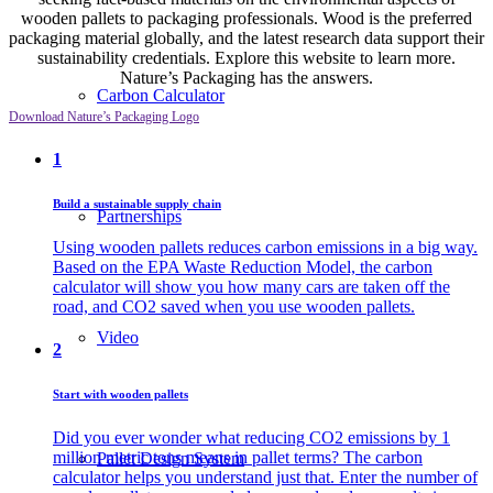
wooden pallets to packaging professionals. Wood is the preferred
packaging material globally, and the latest research data support their
sustainability credentials. Explore this website to learn more.
Nature’s Packaging has the answers.
Carbon Calculator
Download Nature’s Packaging Logo
1
Build a sustainable supply chain
Partnerships
Using wooden pallets reduces carbon emissions in a big way.
Based on the EPA Waste Reduction Model, the carbon
calculator will show you how many cars are taken off the
road, and CO2 saved when you use wooden pallets.
Video
2
Start with wooden pallets
Did you ever wonder what reducing CO2 emissions by 1
million metric tons means in pallet terms? The carbon
Pallet Design System
calculator helps you understand just that. Enter the number of