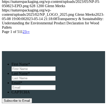
https://naturespackaging.org/wp-content/uploads/2023/05/NP-FI-
050823-EPD.png
628
1200
Glenn Meeks
https://naturespackaging.org/wp-
content/uploads/2025/02/NP_LOGO_2025.png
Glenn Meeks
2023-
05-08 19:00:00
2023-05-14 21:18:08
Transparency & Sustainability:
Understanding the Environmental Product Declaration for Wood
Pallets
Page 1 of 51
1
2
3
›
»
First Name
*
Last Name
*
Email
*
CAPTCHA