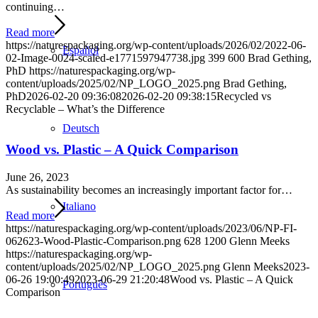
continuing…
Read more
https://naturespackaging.org/wp-content/uploads/2026/02/2022-06-
Español
02-Image-0024-scaled-e1771597947738.jpg
399
600
Brad Gething,
PhD
https://naturespackaging.org/wp-
content/uploads/2025/02/NP_LOGO_2025.png
Brad Gething,
PhD
2026-02-20 09:36:08
2026-02-20 09:38:15
Recycled vs
Recyclable – What’s the Difference
Deutsch
Wood vs. Plastic – A Quick Comparison
June 26, 2023
As sustainability becomes an increasingly important factor for…
Italiano
Read more
https://naturespackaging.org/wp-content/uploads/2023/06/NP-FI-
062623-Wood-Plastic-Comparison.png
628
1200
Glenn Meeks
https://naturespackaging.org/wp-
content/uploads/2025/02/NP_LOGO_2025.png
Glenn Meeks
2023-
06-26 19:00:49
2023-06-29 21:20:48
Wood vs. Plastic – A Quick
Português
Comparison