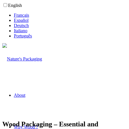
English
Français
Español
Deutsch
Italiano
Português
About
Wood Packaging – Essential and
Why Wood ?